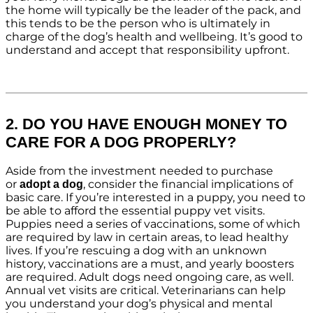
the home will typically be the leader of the pack, and
this tends to be the person who is ultimately in
charge of the dog’s health and wellbeing. It’s good to
understand and accept that responsibility upfront.
2. DO YOU HAVE ENOUGH MONEY TO
CARE FOR A DOG PROPERLY?
Aside from the investment needed to purchase
or
, consider the financial implications of
adopt a dog
basic care. If you’re interested in a puppy, you need to
be able to afford the essential puppy vet visits.
Puppies need a series of vaccinations, some of which
are required by law in certain areas, to lead healthy
lives. If you’re rescuing a dog with an unknown
history, vaccinations are a must, and yearly boosters
are required. Adult dogs need ongoing care, as well.
Annual vet visits are critical. Veterinarians can help
you understand your dog’s physical and mental