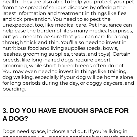
health. They are also able to help you protect your pet
from the spread of serious diseases by offering the
latest information and treatment in things like flea
and tick prevention. You need to expect the
unexpected, too, like medical care. Pet insurance can
help ease the burden of life’s many medical surprises,
but you need to be sure that you can care for a dog
through thick and thin. You’ll also need to invest in
nutritious food and living supplies (beds, bowls,
leashes, grooming supplies, treats, and toys). Certain
breeds, like long-haired dogs, require expert
grooming, while short-haired breeds often do not.
You may even need to invest in things like training,
dog walking, especially if your dog will be home alone
for long periods during the day, or doggy daycare, and
boarding.
3. DO YOU HAVE ENOUGH SPACE FOR
A DOG?
Dogs need space, indoors and out. If you’re living in