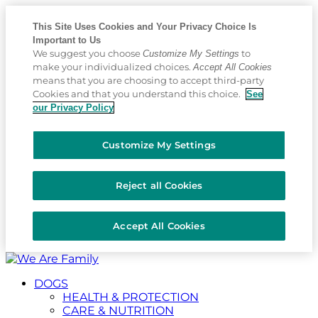
This Site Uses Cookies and Your Privacy Choice Is
Important to Us
We suggest you choose
to
Customize My Settings
make your individualized choices.
Accept All Cookies
means that you are choosing to accept third-party
Cookies and that you understand this choice.
See
our Privacy Policy
Customize My Settings
Reject all Cookies
Accept All Cookies
Placeholder
Skip
Skip
Anchor
to
to
DOGS
Content
Footer
HEALTH & PROTECTION
CARE & NUTRITION