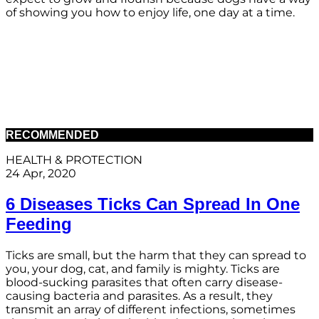
of showing you how to enjoy life, one day at a time.
RECOMMENDED
HEALTH & PROTECTION
24 Apr, 2020
6 Diseases Ticks Can Spread In One
Feeding
Ticks are small, but the harm that they can spread to
you, your dog, cat, and family is mighty. Ticks are
blood-sucking parasites that often carry disease-
causing bacteria and parasites. As a result, they
transmit an array of different infections, sometimes