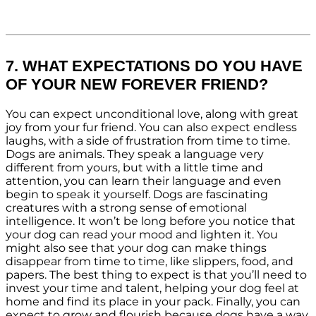
7. WHAT EXPECTATIONS DO YOU HAVE
OF YOUR NEW FOREVER FRIEND?
You can expect unconditional love, along with great
joy from your fur friend. You can also expect endless
laughs, with a side of frustration from time to time.
Dogs are animals. They speak a language very
different from yours, but with a little time and
attention, you can learn their language and even
begin to speak it yourself. Dogs are fascinating
creatures with a strong sense of emotional
intelligence. It won’t be long before you notice that
your dog can read your mood and lighten it. You
might also see that your dog can make things
disappear from time to time, like slippers, food, and
papers. The best thing to expect is that you’ll need to
invest your time and talent, helping your dog feel at
home and find its place in your pack. Finally, you can
expect to grow and flourish because dogs have a way