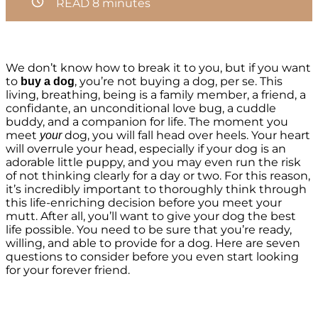
READ
8
minutes
We don’t know how to break it to you, but if you want
to
, you’re not buying a dog, per se. This
buy a dog
living, breathing, being is a family member, a friend, a
confidante, an unconditional love bug, a cuddle
buddy, and a companion for life. The moment you
meet
dog, you will fall head over heels. Your heart
your
will overrule your head, especially if your dog is an
adorable little puppy, and you may even run the risk
of not thinking clearly for a day or two. For this reason,
it’s incredibly important to thoroughly think through
this life-enriching decision before you meet your
mutt. After all, you’ll want to give your dog the best
life possible. You need to be sure that you’re ready,
willing, and able to provide for a dog. Here are seven
questions to consider before you even start looking
for your forever friend.