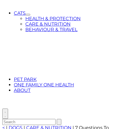
CATS
Toggle
HEALTH & PROTECTION
Submenu
CARE & NUTRITION
for
BEHAVIOUR & TRAVEL
CATS
PET PARK
ONE FAMILY ONE HEALTH
ABOUT
Toggle
search
Search
Submit
search
for:
<
|
DOGS
|
CARE & NUTRITION
|
7 Questions To