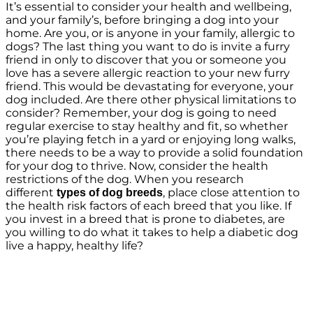
It’s essential to consider your health and wellbeing,
and your family’s, before bringing a dog into your
home. Are you, or is anyone in your family, allergic to
dogs? The last thing you want to do is invite a furry
friend in only to discover that you or someone you
love has a severe allergic reaction to your new furry
friend. This would be devastating for everyone, your
dog included. Are there other physical limitations to
consider? Remember, your dog is going to need
regular exercise to stay healthy and fit, so whether
you’re playing fetch in a yard or enjoying long walks,
there needs to be a way to provide a solid foundation
for your dog to thrive. Now, consider the health
restrictions of the dog. When you research
different
, place close attention to
types of dog breeds
the health risk factors of each breed that you like. If
you invest in a breed that is prone to diabetes, are
you willing to do what it takes to help a diabetic dog
live a happy, healthy life?