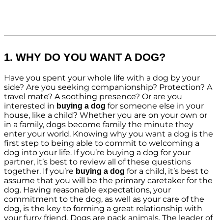
1. WHY DO YOU WANT A DOG?
Have you spent your whole life with a dog by your
side? Are you seeking companionship? Protection? A
travel mate? A soothing presence? Or are you
interested in
for someone else in your
buying a dog
house, like a child? Whether you are on your own or
in a family, dogs become family the minute they
enter your world. Knowing why you want a dog is the
first step to being able to commit to welcoming a
dog into your life. If you’re buying a dog for your
partner, it’s best to review all of these questions
together. If you’re
for a child, it’s best to
buying a dog
assume that you will be the primary caretaker for the
dog. Having reasonable expectations, your
commitment to the dog, as well as your care of the
dog, is the key to forming a great relationship with
your furry friend. Dogs are pack animals. The leader of