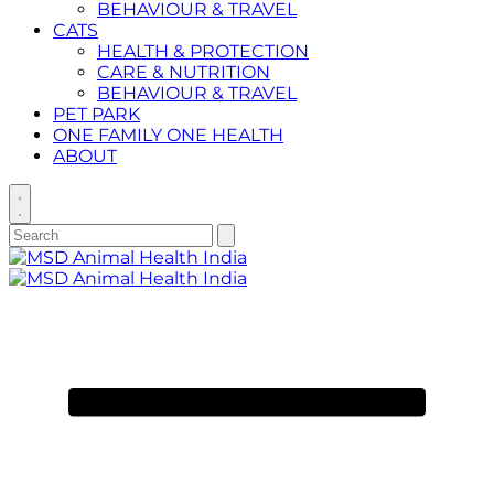
BEHAVIOUR & TRAVEL
CATS
HEALTH & PROTECTION
CARE & NUTRITION
BEHAVIOUR & TRAVEL
PET PARK
ONE FAMILY ONE HEALTH
ABOUT
Toggle
search
Search
Submit
search
for:
Primary
Menu