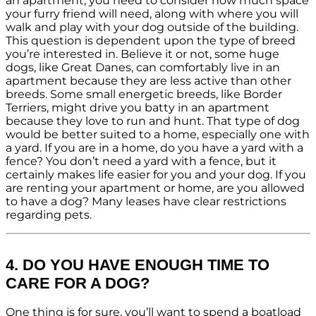
an apartment, you need to consider how much space
your furry friend will need, along with where you will
walk and play with your dog outside of the building.
This question is dependent upon the type of breed
you’re interested in. Believe it or not, some huge
dogs, like Great Danes, can comfortably live in an
apartment because they are less active than other
breeds. Some small energetic breeds, like Border
Terriers, might drive you batty in an apartment
because they love to run and hunt. That type of dog
would be better suited to a home, especially one with
a yard. If you are in a home, do you have a yard with a
fence? You don’t need a yard with a fence, but it
certainly makes life easier for you and your dog. If you
are renting your apartment or home, are you allowed
to have a dog? Many leases have clear restrictions
regarding pets.
4. DO YOU HAVE ENOUGH TIME TO
CARE FOR A DOG?
One thing is for sure, you’ll want to spend a boatload