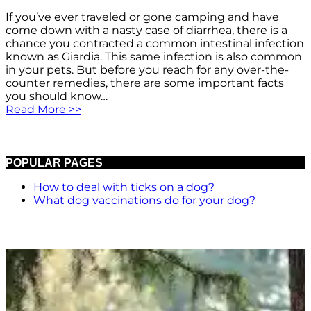
If you’ve ever traveled or gone camping and have
come down with a nasty case of diarrhea, there is a
chance you contracted a common intestinal infection
known as Giardia. This same infection is also common
in your pets. But before you reach for any over-the-
counter remedies, there are some important facts
you should know…
Read More >>
POPULAR PAGES
How to deal with ticks on a dog?
What dog vaccinations do for your dog?