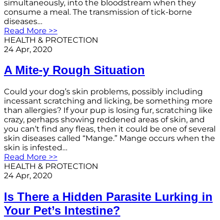
simultaneously, into the bloodstream when they
consume a meal. The transmission of tick-borne
diseases…
Read More >>
HEALTH & PROTECTION
24 Apr, 2020
A Mite-y Rough Situation
Could your dog’s skin problems, possibly including
incessant scratching and licking, be something more
than allergies? If your pup is losing fur, scratching like
crazy, perhaps showing reddened areas of skin, and
you can’t find any fleas, then it could be one of several
skin diseases called “Mange.” Mange occurs when the
skin is infested…
Read More >>
HEALTH & PROTECTION
24 Apr, 2020
Is There a Hidden Parasite Lurking in
Your Pet’s Intestine?