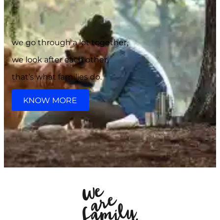
we go through a lot together,
we look after each other,
that’s what families do.
KNOW MORE