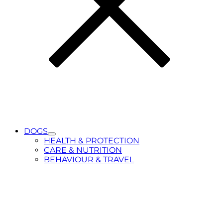
DOGS
Toggle
HEALTH & PROTECTION
Submenu
CARE & NUTRITION
for
BEHAVIOUR & TRAVEL
DOGS