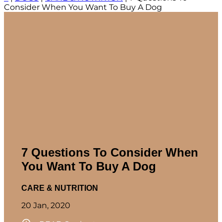
Consider When You Want To Buy A Dog
7 Questions To Consider When
You Want To Buy A Dog
CARE & NUTRITION
20 Jan, 2020