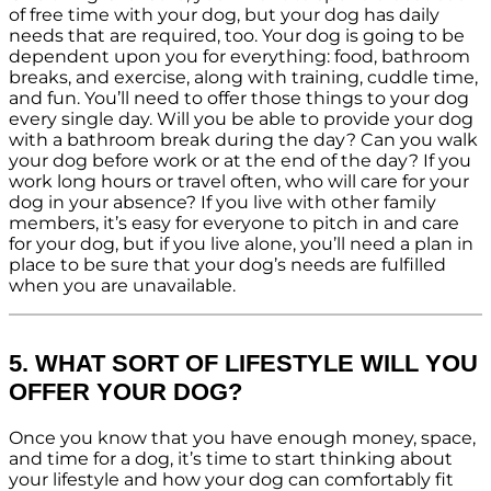
of free time with your dog, but your dog has daily
needs that are required, too. Your dog is going to be
dependent upon you for everything: food, bathroom
breaks, and exercise, along with training, cuddle time,
and fun. You’ll need to offer those things to your dog
every single day. Will you be able to provide your dog
with a bathroom break during the day? Can you walk
your dog before work or at the end of the day? If you
work long hours or travel often, who will care for your
dog in your absence? If you live with other family
members, it’s easy for everyone to pitch in and care
for your dog, but if you live alone, you’ll need a plan in
place to be sure that your dog’s needs are fulfilled
when you are unavailable.
5. WHAT SORT OF LIFESTYLE WILL YOU
OFFER YOUR DOG?
Once you know that you have enough money, space,
and time for a dog, it’s time to start thinking about
your lifestyle and how your dog can comfortably fit