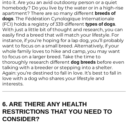
into it. Are you an avid outdoorsy person or a quiet
homebody? Do you live by the water or in a high-rise
apartment? There are so many different
breeds of
. The Fédération Cynologique Internationale
dogs
(FCI) holds a registry of 339 different
.
types of dogs
With just a little bit of thought and research, you can
easily find a breed that will match your lifestyle. For
instance, if you’re hoping for a lap dog, you’ll probably
want to focus on a small breed. Alternatively, if your
whole family loves to hike and camp, you may want
to focus on a larger breed. Take the time to
thoroughly research different
before even
dog breeds
talking with a breeder or stepping into a shelter.
Again: you’re destined to fall in love. It’s best to fall in
love with a dog who shares your lifestyle and
interests.
6. ARE THERE ANY HEALTH
RESTRICTIONS THAT YOU NEED TO
CONSIDER?