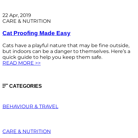
22 Apr, 2019
CARE & NUTRITION
Cat Proofing Made Easy
Cats have a playful nature that may be fine outside,
but indoors can be a danger to themselves. Here’s a
quick guide to help you keep them safe.
READ MORE >>
CATEGORIES
BEHAVIOUR & TRAVEL
CARE & NUTRITION