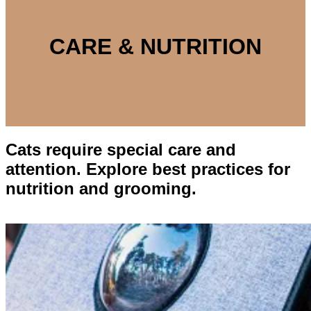
CARE & NUTRITION
Cats require special care and
attention. Explore best practices for
nutrition and grooming.