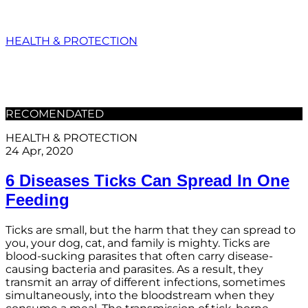
HEALTH & PROTECTION
RECOMENDATED
HEALTH & PROTECTION
24 Apr, 2020
6 Diseases Ticks Can Spread In One
Feeding
Ticks are small, but the harm that they can spread to
you, your dog, cat, and family is mighty. Ticks are
blood-sucking parasites that often carry disease-
causing bacteria and parasites. As a result, they
transmit an array of different infections, sometimes
simultaneously, into the bloodstream when they