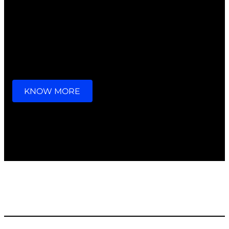
we go through a lot together,
we look after each other,
that’s what families do.
KNOW MORE