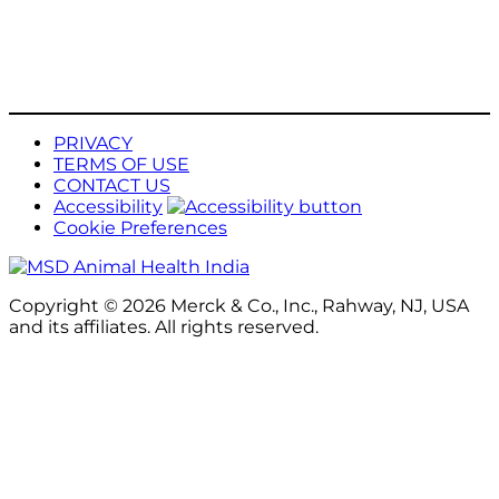
PRIVACY
TERMS OF USE
CONTACT US
Accessibility
Cookie Preferences
Copyright © 2026 Merck & Co., Inc., Rahway, NJ, USA
and its affiliates. All rights reserved.