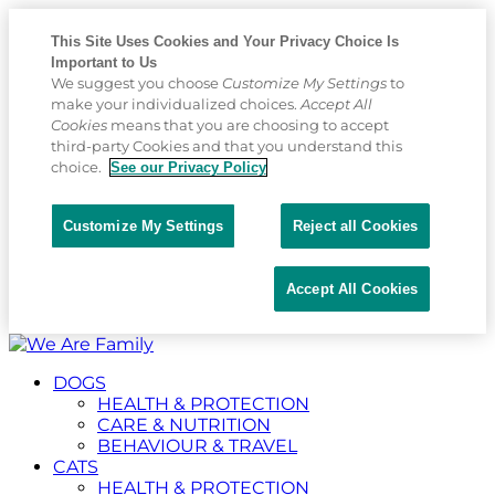
This Site Uses Cookies and Your Privacy Choice Is
Important to Us
We suggest you choose
Customize My Settings
to
make your individualized choices.
Accept All
Cookies
means that you are choosing to accept
third-party Cookies and that you understand this
choice.
See our Privacy Policy
Customize My Settings
Reject all Cookies
Accept All Cookies
Placeholder
Skip
Skip
Anchor
to
to
DOGS
Content
Footer
HEALTH & PROTECTION
CARE & NUTRITION
BEHAVIOUR & TRAVEL
CATS
HEALTH & PROTECTION