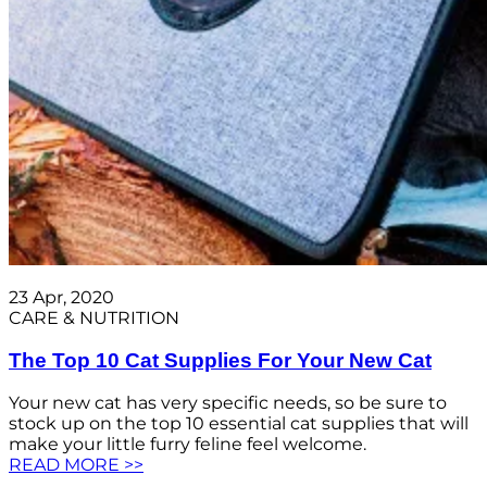
23 Apr, 2020
CARE & NUTRITION
The Top 10 Cat Supplies For Your New Cat
Your new cat has very specific needs, so be sure to
stock up on the top 10 essential cat supplies that will
make your little furry feline feel welcome.
READ MORE >>