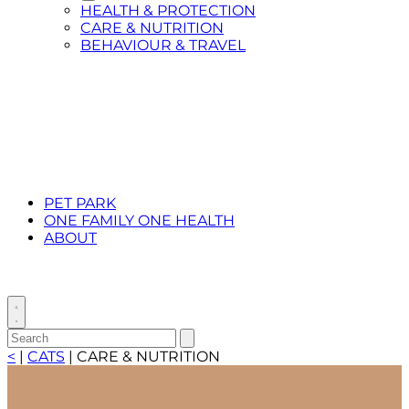
Toggle
HEALTH & PROTECTION
Submenu
CARE & NUTRITION
for
BEHAVIOUR & TRAVEL
CATS
PET PARK
ONE FAMILY ONE HEALTH
ABOUT
Toggle
search
Search
Submit
search
for:
<
|
CATS
|
CARE & NUTRITION