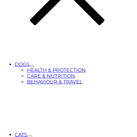
DOGS
Toggle
HEALTH & PROTECTION
Submenu
CARE & NUTRITION
for
BEHAVIOUR & TRAVEL
DOGS
CATS