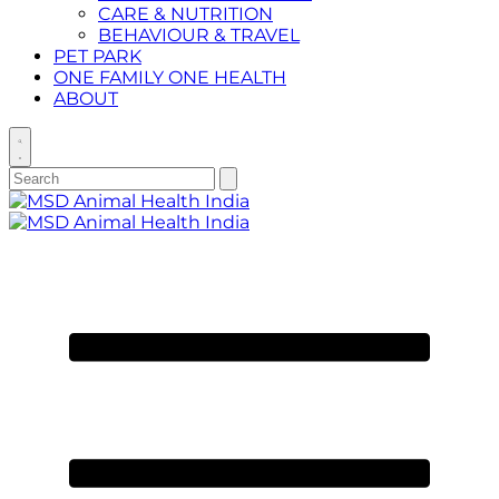
CARE & NUTRITION
BEHAVIOUR & TRAVEL
PET PARK
ONE FAMILY ONE HEALTH
ABOUT
Toggle
search
Search
Submit
search
for:
Primary
Menu