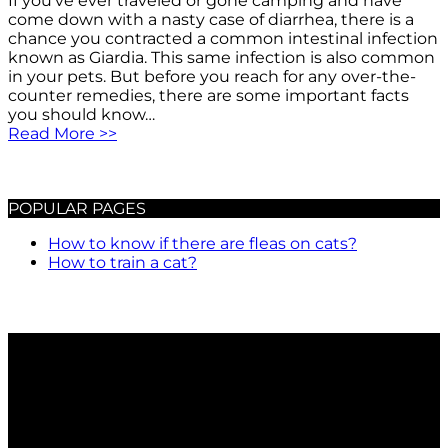
If you’ve ever traveled or gone camping and have
come down with a nasty case of diarrhea, there is a
chance you contracted a common intestinal infection
known as Giardia. This same infection is also common
in your pets. But before you reach for any over-the-
counter remedies, there are some important facts
you should know…
Read More >>
POPULAR PAGES
How to know if there are fleas on cats?
How to train a cat?