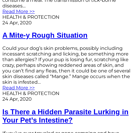
consume a meal. The transmission of tick-borne
diseases…
Read More >>
HEALTH & PROTECTION
24 Apr, 2020
A Mite-y Rough Situation
Could your dog’s skin problems, possibly including
incessant scratching and licking, be something more
than allergies? If your pup is losing fur, scratching like
crazy, perhaps showing reddened areas of skin, and
you can’t find any fleas, then it could be one of several
skin diseases called “Mange.” Mange occurs when the
skin is infested…
Read More >>
HEALTH & PROTECTION
24 Apr, 2020
Is There a Hidden Parasite Lurking in
Your Pet’s Intestine?