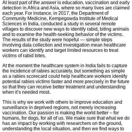
At least part of the answer is education, vaccination and early
detection in Africa and Asia, where so many lives are claimed
each year. For instance, in 2017, the Department of
Community Medicine, Kempegowda Institute of Medical
Sciences in India, conducted a study in several remote
villages to discover new ways to identify rabid, biting animals
and to examine the health-seeking behavior of the victims.
The results of the study were hopeful — simple steps
involving data collection and investigation mean healthcare
workers can identify and target limited resources to treat
victims of rabid bites.
At the moment the healthcare system in India fails to capture
the incidence of rabies accurately, but something as simple
as a rabies scorecard could help healthcare workers identify
potential rabies victims faster and more precisely in the future
so that they can receive better treatment and understanding
when it’s needed most.
This is why we work with others to improve education and
surveillance in deprived regions, not merely increasing
vaccination. Our passion is making the world better – for
humans, for dogs, for all of us. We make sure that what we do
has an impact by working with researchers on the ground,
understanding the local situation, and then we find ways to