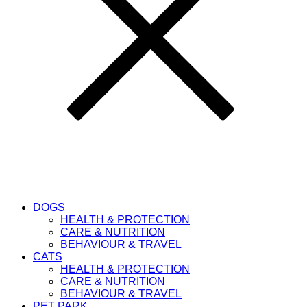
DOGS
HEALTH & PROTECTION
CARE & NUTRITION
BEHAVIOUR & TRAVEL
CATS
HEALTH & PROTECTION
CARE & NUTRITION
BEHAVIOUR & TRAVEL
PET PARK