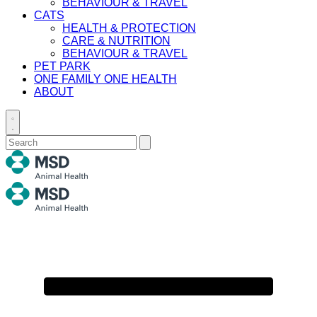
BEHAVIOUR & TRAVEL
CATS
HEALTH & PROTECTION
CARE & NUTRITION
BEHAVIOUR & TRAVEL
PET PARK
ONE FAMILY ONE HEALTH
ABOUT
Toggle
search
Search
Submit
for:
search
Primary
Menu