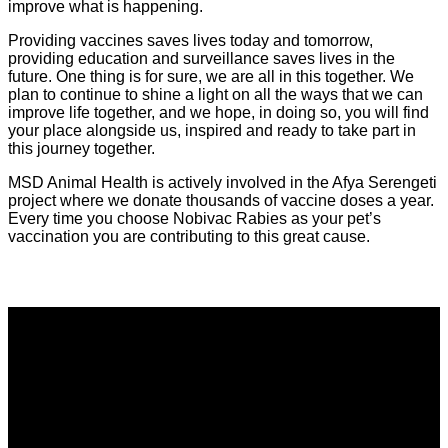
improve what is happening.
Providing vaccines saves lives today and tomorrow,
providing education and surveillance saves lives in the
future. One thing is for sure, we are all in this together. We
plan to continue to shine a light on all the ways that we can
improve life together, and we hope, in doing so, you will find
your place alongside us, inspired and ready to take part in
this journey together.
MSD Animal Health is actively involved in the Afya Serengeti
project where we donate thousands of vaccine doses a year.
Every time you choose Nobivac Rabies as your pet’s
vaccination you are contributing to this great cause.