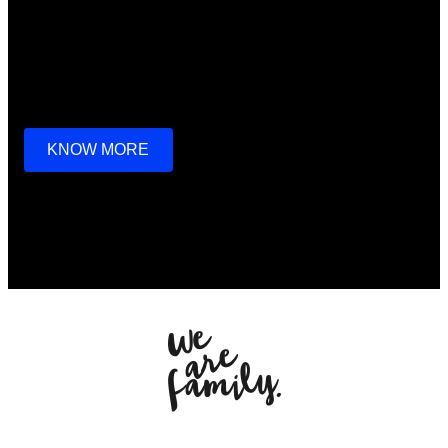
we go through a lot together,
we look after each other,
that’s what families do.
KNOW MORE