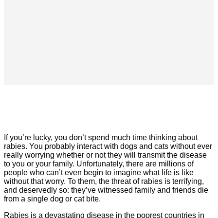
If you’re lucky, you don’t spend much time thinking about
rabies. You probably interact with dogs and cats without ever
really worrying whether or not they will transmit the disease
to you or your family. Unfortunately, there are millions of
people who can’t even begin to imagine what life is like
without that worry. To them, the threat of rabies is terrifying,
and deservedly so: they’ve witnessed family and friends die
from a single dog or cat bite.
Rabies is a devastating disease in the poorest countries in