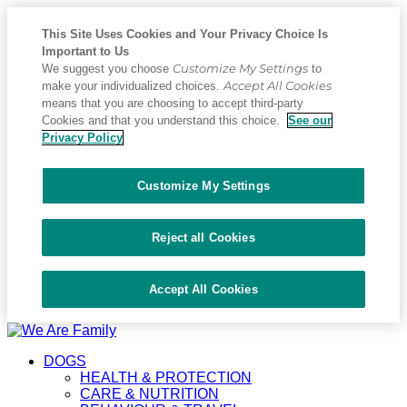
This Site Uses Cookies and Your Privacy Choice Is
Important to Us
Customize My Settings
We suggest you choose
to
Accept All Cookies
make your individualized choices.
means that you are choosing to accept third-party
Cookies and that you understand this choice.
See our
Privacy Policy
Customize My Settings
Reject all Cookies
Accept All Cookies
Placeholder
Skip
Skip
Anchor
to
to
DOGS
Content
Footer
HEALTH & PROTECTION
CARE & NUTRITION