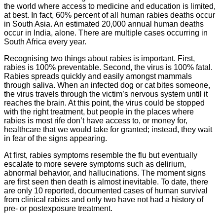
the world where access to medicine and education is limited,
at best. In fact, 60% percent of all human rabies deaths occur
in South Asia. An estimated 20,000 annual human deaths
occur in India, alone. There are multiple cases occurring in
South Africa every year.
Recognising two things about rabies is important. First,
rabies is 100% preventable. Second, the virus is 100% fatal.
Rabies spreads quickly and easily amongst mammals
through saliva. When an infected dog or cat bites someone,
the virus travels through the victim’s nervous system until it
reaches the brain. At this point, the virus could be stopped
with the right treatment, but people in the places where
rabies is most rife don’t have access to, or money for,
healthcare that we would take for granted; instead, they wait
in fear of the signs appearing.
At first, rabies symptoms resemble the flu but eventually
escalate to more severe symptoms such as delirium,
abnormal behavior, and hallucinations. The moment signs
are first seen then death is almost inevitable. To date, there
are only 10 reported, documented cases of human survival
from clinical rabies and only two have not had a history of
pre- or postexposure treatment.