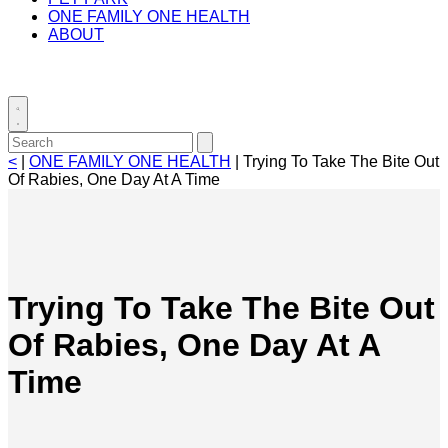
ONE FAMILY ONE HEALTH
ABOUT
Toggle
search
Search
Submit
for:
search
<
|
ONE FAMILY ONE HEALTH
|
Trying To Take The Bite Out
Of Rabies, One Day At A Time
Trying To Take The Bite Out
Of Rabies, One Day At A
Time